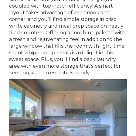
coupled with top-notch efficiency! A smart
layout takes advantage of each nook and
corner, and you’ll find ample storage in crisp
white cabinetry and meal prep space on neatly
tiled counters. Offering a cool blue palette with
a fresh and rejuvenating feel in addition to the
large window that fills the room with light, time
spent whipping up meals is a delight in this
sweet space. Plus, you’ll find a back laundry
area with even more storage that’s perfect for
keeping kitchen essentials handy.