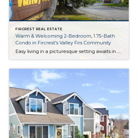
FIRCREST REAL ESTATE
Warm & Welcoming 2-Bedroom, 1.75-Bath
Condo in Fircrest’s Valley Firs Community
Easy living in a picturesque setting awaits in Fircrest! Featuring an inviting and thoroughly charming 1,218-square-foot layout, this 2-bedroom, 1.75-bath condo has been impeccably maintained. Highlights include features like the updated kitchen, the master suite (with a large walk-in closet!), and a sunny den. Enjoy all of this plus the idyllic backyard setting that’s situated […]