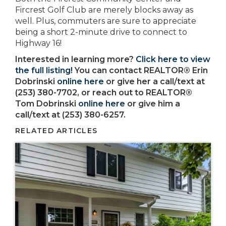
Fircrest Golf Club are merely blocks away as
well. Plus, commuters are sure to appreciate
being a short 2-minute drive to connect to
Highway 16!
Interested in learning more?
Click here to view
the full listing!
You can contact REALTOR® Erin
Dobrinski
online here
or give her a call/text at
(253) 380-7702, or reach out to REALTOR®
Tom Dobrinski
online here
or give him a
call/text at (253) 380-6257.
RELATED ARTICLES