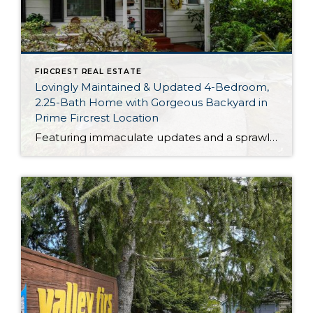
FIRCREST REAL ESTATE
Lovingly Maintained & Updated 4-Bedroom,
2.25-Bath Home with Gorgeous Backyard in
Prime Fircrest Location
Featuring immaculate updates and a sprawling 3,354-square-foot layout, this Fircrest home presents a rare opportunity—this is the first time this treasure has been on the market in many, many years! In addition to 4 bedrooms and 2.25 baths, this home boasts generous living spaces, plus a huge rec room in the daylight basement. And just […]