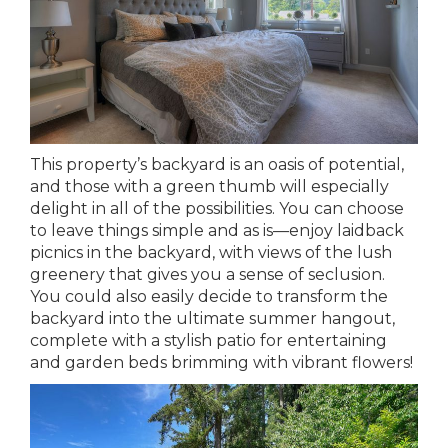
This property’s backyard is an oasis of potential,
and those with a green thumb will especially
delight in all of the possibilities. You can choose
to leave things simple and as is—enjoy laidback
picnics in the backyard, with views of the lush
greenery that gives you a sense of seclusion.
You could also easily decide to transform the
backyard into the ultimate summer hangout,
complete with a stylish patio for entertaining
and garden beds brimming with vibrant flowers!