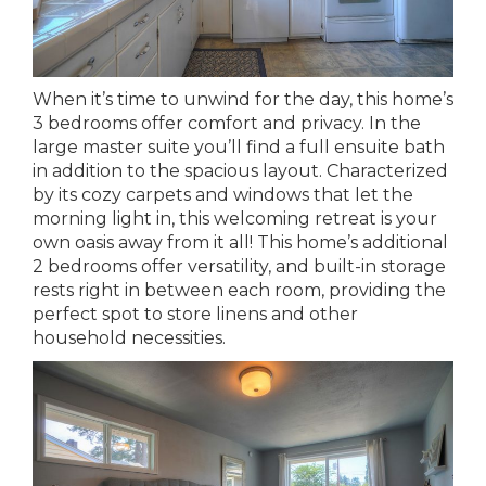
When it’s time to unwind for the day, this home’s
3 bedrooms offer comfort and privacy. In the
large master suite you’ll find a full ensuite bath
in addition to the spacious layout. Characterized
by its cozy carpets and windows that let the
morning light in, this welcoming retreat is your
own oasis away from it all! This home’s additional
2 bedrooms offer versatility, and built-in storage
rests right in between each room, providing the
perfect spot to store linens and other
household necessities.