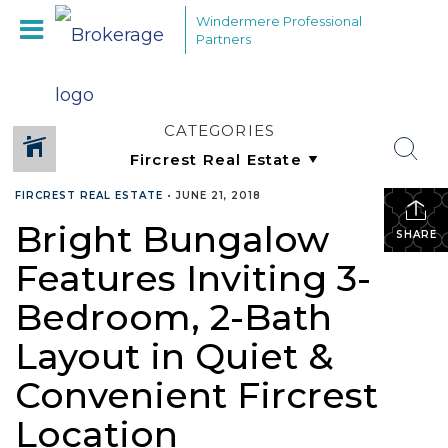
Windermere Professional
Partners
CATEGORIES
FIRCREST REAL ESTATE
•
JUNE 21, 2018
Bright Bungalow
SHARE
Features Inviting 3-
Bedroom, 2-Bath
Layout in Quiet &
Convenient Fircrest
Location