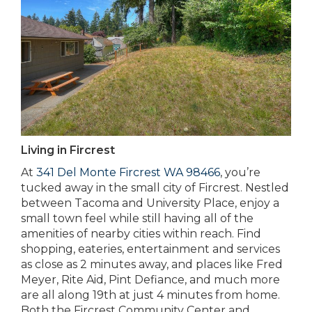
Living in Fircrest
At
341 Del Monte Fircrest WA 98466
, you’re
tucked away in the small city of Fircrest. Nestled
between Tacoma and University Place, enjoy a
small town feel while still having all of the
amenities of nearby cities within reach. Find
shopping, eateries, entertainment and services
as close as 2 minutes away, and places like Fred
Meyer, Rite Aid, Pint Defiance, and much more
are all along 19th at just 4 minutes from home.
Both the Fircrest Community Center and