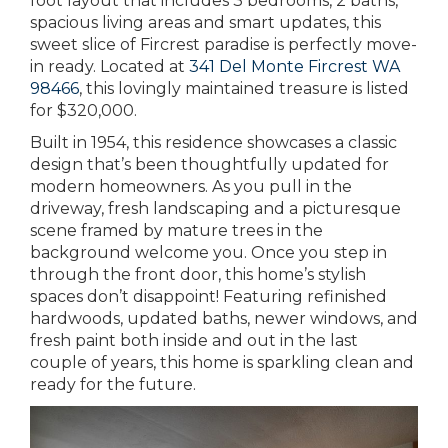
foot layout that includes 3 bedrooms, 2 baths,
spacious living areas and smart updates, this
sweet slice of Fircrest paradise is perfectly move-
in ready. Located at
341 Del Monte Fircrest WA
98466
, this lovingly maintained treasure is listed
for $320,000.
Built in 1954, this residence showcases a classic
design that’s been thoughtfully updated for
modern homeowners. As you pull in the
driveway, fresh landscaping and a picturesque
scene framed by mature trees in the
background welcome you. Once you step in
through the front door, this home’s stylish
spaces don’t disappoint! Featuring refinished
hardwoods, updated baths, newer windows, and
fresh paint both inside and out in the last
couple of years, this home is sparkling clean and
ready for the future.