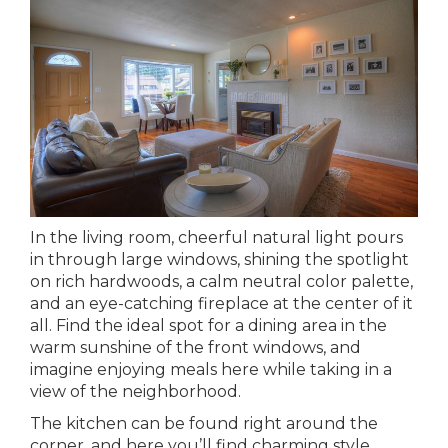
In the living room, cheerful natural light pours
in through large windows, shining the spotlight
on rich hardwoods, a calm neutral color palette,
and an eye-catching fireplace at the center of it
all. Find the ideal spot for a dining area in the
warm sunshine of the front windows, and
imagine enjoying meals here while taking in a
view of the neighborhood.
The kitchen can be found right around the
corner, and here you’ll find charming style