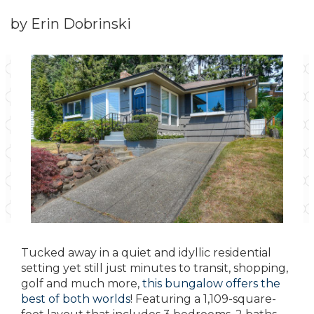
by Erin Dobrinski
Tucked away in a quiet and idyllic residential
setting yet still just minutes to transit, shopping,
golf and much more,
this bungalow offers the
best of both worlds
! Featuring a 1,109-square-