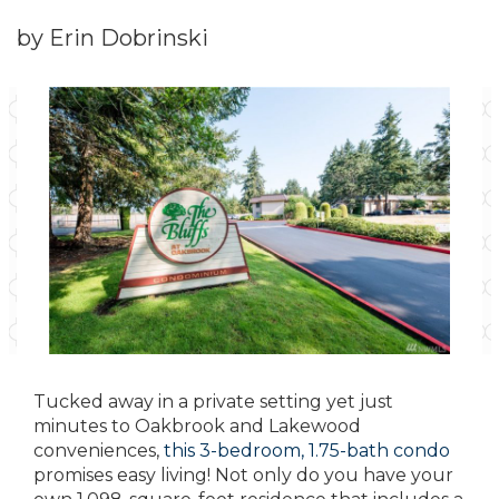
by Erin Dobrinski
Tucked away in a private setting yet just
minutes to Oakbrook and Lakewood
conveniences,
this 3-bedroom, 1.75-bath condo
promises easy living! Not only do you have your