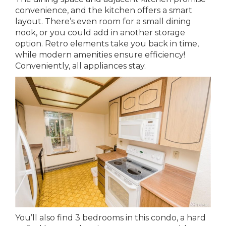
convenience, and the kitchen offers a smart
layout. There’s even room for a small dining
nook, or you could add in another storage
option. Retro elements take you back in time,
while modern amenities ensure efficiency!
Conveniently, all appliances stay.
You’ll also find 3 bedrooms in this condo, a hard