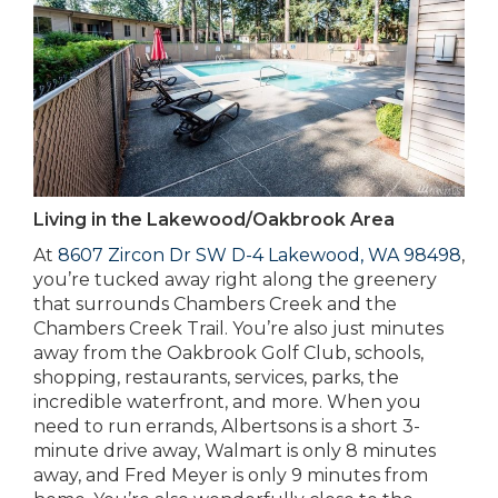
Living in the Lakewood/Oakbrook Area
At
8607 Zircon Dr SW D-4 Lakewood, WA 98498
,
you’re tucked away right along the greenery
that surrounds Chambers Creek and the
Chambers Creek Trail. You’re also just minutes
away from the Oakbrook Golf Club, schools,
shopping, restaurants, services, parks, the
incredible waterfront, and more. When you
need to run errands, Albertsons is a short 3-
minute drive away, Walmart is only 8 minutes
away, and Fred Meyer is only 9 minutes from