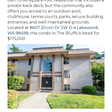
own 1,098-square-foot residence that includes a
private back deck, but this community also
offers you access to an outdoor pool,
clubhouse, tennis courts, parks, secure building
entrances, and well-maintained grounds.
Located at
8607 Zircon Dr SW D-4 Lakewood,
WA 98498
, this condo in The Bluffs is listed for
$175,000.