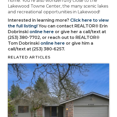
home. You’re also wonderfully close to the
Lakewood Towne Center, the many scenic lakes
and recreational opportunities in Lakewood!
Interested in learning more?
Click here to view
the full listing!
You can contact REALTOR® Erin
Dobrinski
online here
or give her a call/text at
(253) 380-7702, or reach out to REALTOR®
Tom Dobrinski
online here
or give him a
call/text at (253) 380-6257.
RELATED ARTICLES