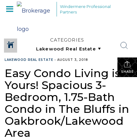
Windermere Professional
Partners
CATEGORIES
LAKEWOOD REAL ESTATE
•
AUGUST 3, 2018
Easy Condo Living is
SHARE
Yours! Spacious 3-
Bedroom, 1.75-Bath
Condo in The Bluffs in
Oakbrook/Lakewood
Area