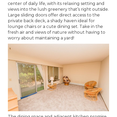
center of daily life, with its relaxing setting and
views into the lush greenery that’s right outside.
Large sliding doors offer direct access to the
private back deck, a shady haven ideal for
lounge chairs or a cute dining set. Take in the
fresh air and views of nature without having to
worry about maintaining a yard!
The dining space and adjacent kitchen promise