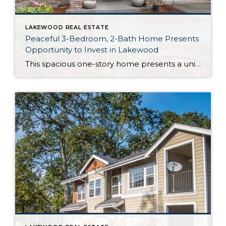
LAKEWOOD REAL ESTATE
Peaceful 3-Bedroom, 2-Bath Home Presents
Opportunity to Invest in Lakewood
This spacious one-story home presents a unique investment opportunity! It boasts a newer furnace, water heater, and a wonderfully functional 1,940-square-foot layout; lovely, light-filled living spaces flow seamlessly together, with stunning details ranging from granite countertops to marble flooring. And the large, fully-fenced backyard is the perfect spot to bask in the fresh air while […]