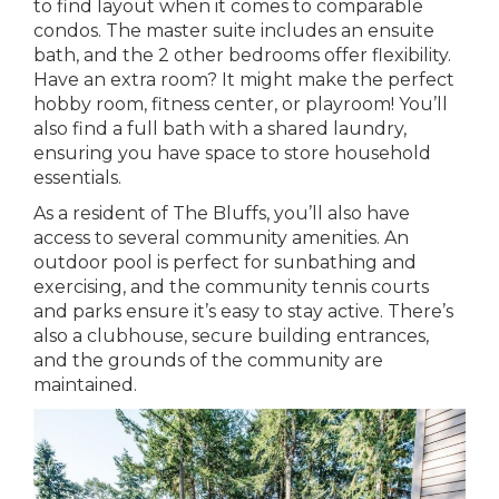
to find layout when it comes to comparable
condos. The master suite includes an ensuite
bath, and the 2 other bedrooms offer flexibility.
Have an extra room? It might make the perfect
hobby room, fitness center, or playroom! You’ll
also find a full bath with a shared laundry,
ensuring you have space to store household
essentials.
As a resident of The Bluffs, you’ll also have
access to several community amenities. An
outdoor pool is perfect for sunbathing and
exercising, and the community tennis courts
and parks ensure it’s easy to stay active. There’s
also a clubhouse, secure building entrances,
and the grounds of the community are
maintained.