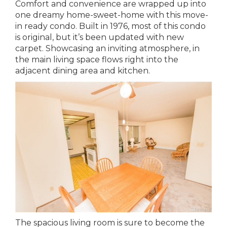
Comfort and convenience are wrapped up into
one dreamy home-sweet-home with this move-
in ready condo. Built in 1976, most of this condo
is original, but it’s been updated with new
carpet. Showcasing an inviting atmosphere, in
the main living space flows right into the
adjacent dining area and kitchen.
The spacious living room is sure to become the