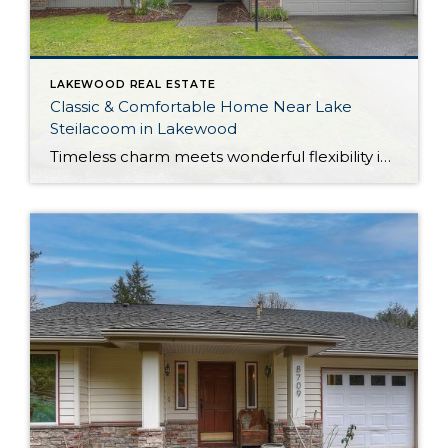
LAKEWOOD REAL ESTATE
Classic & Comfortable Home Near Lake
Steilacoom in Lakewood
Timeless charm meets wonderful flexibility in this move-in ready Lakewood rambler! Situated on a corner lot, this property provides plenty of room to spread out—the home offers a 1,561-square-foot layout filled with possibilities, while the outdoor spaces include a large yard with a fully fenced portion. In addition to generous living, this home shows off […]