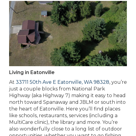
Living in Eatonville
At
33711 50th Ave E Eatonville, WA 98328
, you’re
just a couple blocks from National Park
Highway (aka Highway 7) making it easy to head
north toward Spanaway and JBLM or south into
the heart of Eatonville. Here you’ll find places
like schools, restaurants, services (including a
MultiCare clinic), the library and more. You’re
also wonderfully close to a long list of outdoor
opportunities, whether you want to go fishing,