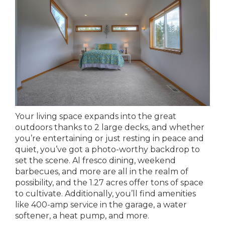
Your living space expands into the great
outdoors thanks to 2 large decks, and whether
you’re entertaining or just resting in peace and
quiet, you’ve got a photo-worthy backdrop to
set the scene. Al fresco dining, weekend
barbecues, and more are all in the realm of
possibility, and the 1.27 acres offer tons of space
to cultivate. Additionally, you’ll find amenities
like 400-amp service in the garage, a water
softener, a heat pump, and more.