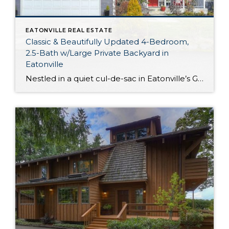
EATONVILLE REAL ESTATE
Classic & Beautifully Updated 4-Bedroom,
2.5-Bath w/Large Private Backyard in
Eatonville
Nestled in a quiet cul-de-sac in Eatonville’s Grandview Estates neighborhood, this picturesque home-sweet-home presents a rare opportunity! Not only do you have a thoughtfully updated 1,788-square-foot layout replete with custom details, but this property also offers a huge backyard with lovely garden space and entertaining options (including a gazebo!). Enjoy this laidback setting while being […]