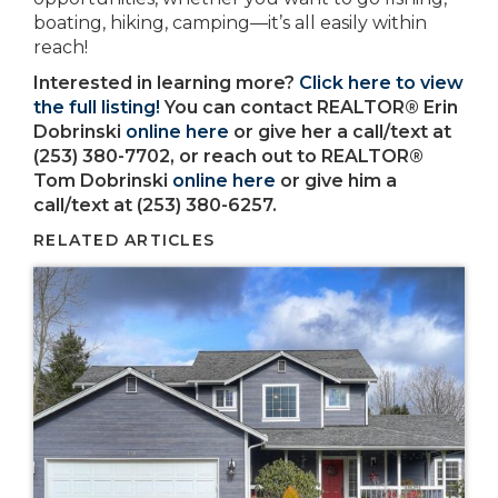
boating, hiking, camping—it’s all easily within
reach!
Interested in learning more?
Click here to view
the full listing!
You can contact REALTOR® Erin
Dobrinski
online here
or give her a call/text at
(253) 380-7702, or reach out to REALTOR®
Tom Dobrinski
online here
or give him a
call/text at (253) 380-6257.
RELATED ARTICLES