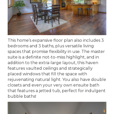
This home’s expansive floor plan also includes 3
bedrooms and 3 baths, plus versatile living
spaces that promise flexibility in use. The master
suite is a definite not-to-miss highlight, and in
addition to the extra-large layout, this haven
features vaulted ceilings and strategically
placed windows that fill the space with
rejuvenating natural light. You also have double
closets and even your very own ensuite bath
that features a jetted tub, perfect for indulgent
bubble baths!