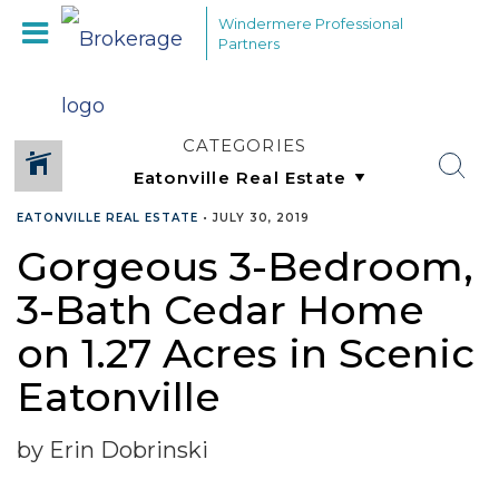
Windermere Professional
Partners
CATEGORIES
EATONVILLE REAL ESTATE
•
JULY 30, 2019
Gorgeous 3-Bedroom,
3-Bath Cedar Home
on 1.27 Acres in Scenic
Eatonville
by Erin Dobrinski