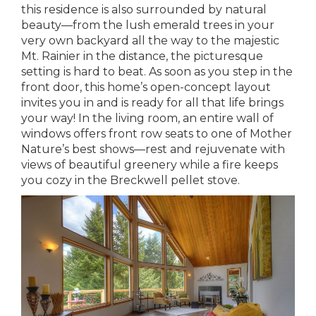
this residence is also surrounded by natural
beauty—from the lush emerald trees in your
very own backyard all the way to the majestic
Mt. Rainier in the distance, the picturesque
setting is hard to beat. As soon as you step in the
front door, this home’s open-concept layout
invites you in and is ready for all that life brings
your way! In the living room, an entire wall of
windows offers front row seats to one of Mother
Nature’s best shows—rest and rejuvenate with
views of beautiful greenery while a fire keeps
you cozy in the Breckwell pellet stove.