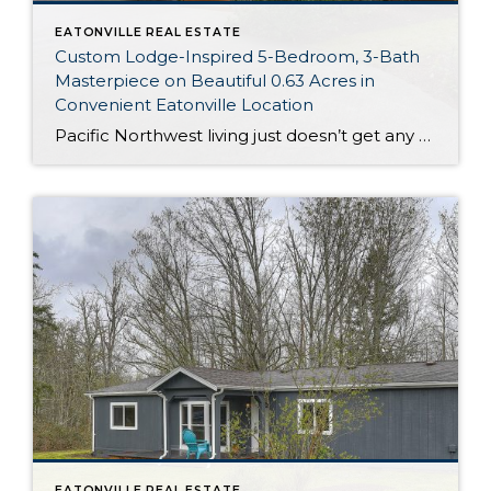
EATONVILLE REAL ESTATE
Custom Lodge-Inspired 5-Bedroom, 3-Bath
Masterpiece on Beautiful 0.63 Acres in
Convenient Eatonville Location
Pacific Northwest living just doesn’t get any better than this! Nestled on a lush 0.63-acre property and conveniently in town, this 4,024-square-foot Eatonville home is a custom masterpiece brimming with vacation-worthy amenities and exquisite details. In addition to 5 bedrooms and 3 baths, you’ll discover stunning living areas that were designed with entertaining in mind. […]
EATONVILLE REAL ESTATE