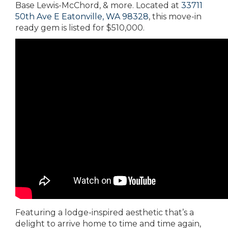
Base Lewis-McChord, & more. Located at
33711
50th Ave E Eatonville, WA 98328
, this move-in
ready gem is listed for $510,000.
Featuring a lodge-inspired aesthetic that’s a
delight to arrive home to time and time again,