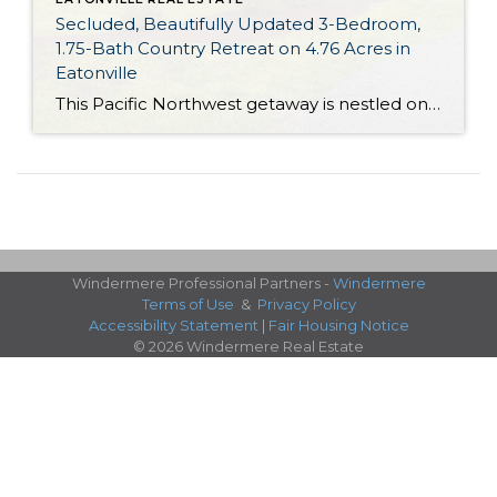
Secluded, Beautifully Updated 3-Bedroom,
1.75-Bath Country Retreat on 4.76 Acres in
Eatonville
This Pacific Northwest getaway is nestled on 4.76 acres of scenic land in Eatonville, offering a rare opportunity! Beautifully updated and brimming with custom details, this 1,512-square-foot home is an absolute gem. In addition to updates like a new shed, new flooring, new light fixtures, a new guest bath insert and more, you’ll find a […]
Windermere Professional Partners -
Windermere
Terms of Use
&
Privacy Policy
Accessibility Statement
|
Fair Housing Notice
© 2026 Windermere Real Estate