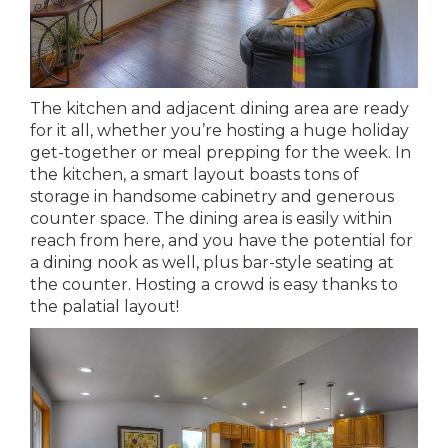
The kitchen and adjacent dining area are ready
for it all, whether you’re hosting a huge holiday
get-together or meal prepping for the week. In
the kitchen, a smart layout boasts tons of
storage in handsome cabinetry and generous
counter space. The dining area is easily within
reach from here, and you have the potential for
a dining nook as well, plus bar-style seating at
the counter. Hosting a crowd is easy thanks to
the palatial layout!