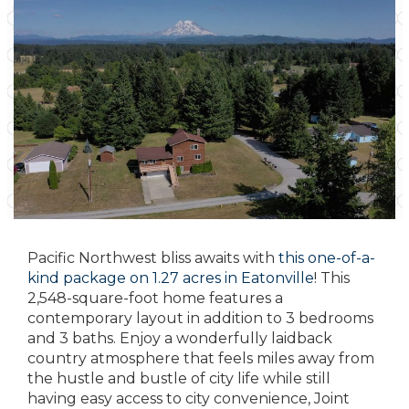
Pacific Northwest bliss awaits with
this one-of-a-
kind package on 1.27 acres in Eatonville
! This
2,548-square-foot home features a
contemporary layout in addition to 3 bedrooms
and 3 baths. Enjoy a wonderfully laidback
country atmosphere that feels miles away from
the hustle and bustle of city life while still
having easy access to city convenience, Joint