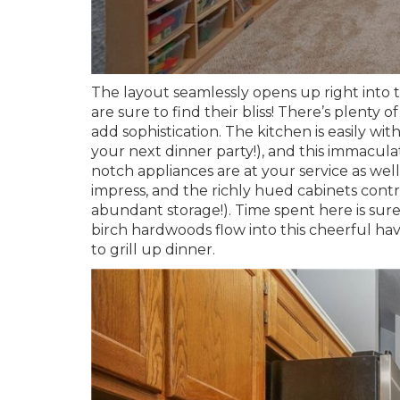
The layout seamlessly opens up right into t
are sure to find their bliss! There’s plenty o
add sophistication. The kitchen is easily wi
your next dinner party!), and this immaculat
notch appliances are at your service as well.
impress, and the richly hued cabinets cont
abundant storage!). Time spent here is sure
birch hardwoods flow into this cheerful hav
to grill up dinner.