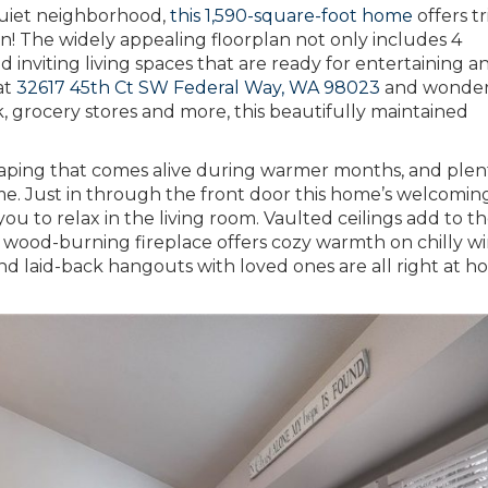
 quiet neighborhood,
this 1,590-square-foot home
offers tr
n! The widely appealing floorplan not only includes 4
d inviting living spaces that are ready for entertaining a
at
32617 45th Ct SW Federal Way, WA 98023
and wonder
k, grocery stores and more, this beautifully maintained
scaping that comes alive during warmer months, and plen
me. Just in through the front door this home’s welcomin
u to relax in the living room. Vaulted ceilings add to t
d wood-burning fireplace offers cozy warmth on chilly w
d laid-back hangouts with loved ones are all right at 