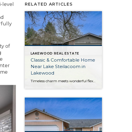
i-level
RELATED ARTICLES
nd
fully
ty of
g
LAKEWOOD REAL ESTATE
he
Classic & Comfortable Home
inter
Near Lake Steilacoom in
home
Lakewood
Timeless charm meets wonderful flexibility in this move-in ready Lakewood rambler! Situated on a corner lot, this property provides plenty of room to spread out—the home offers a 1,561-square-foot layout filled with possibilities, while the outdoor spaces include a large yard with a fully fenced portion. In addition to generous living, this home shows off […]