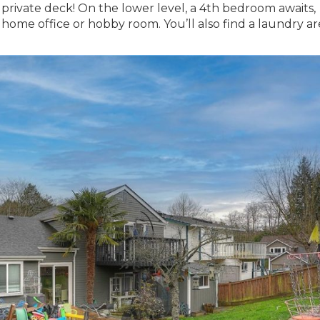
a private deck! On the lower level, a 4th bedroom awaits,
a home office or hobby room. You’ll also find a laundry a