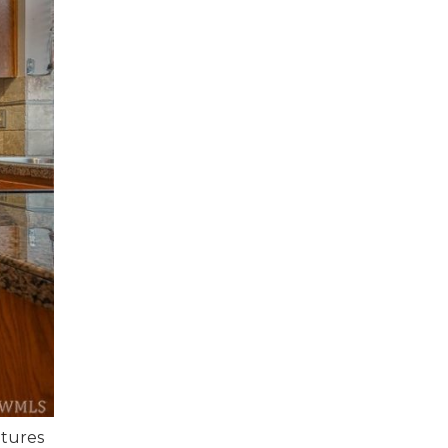
atures