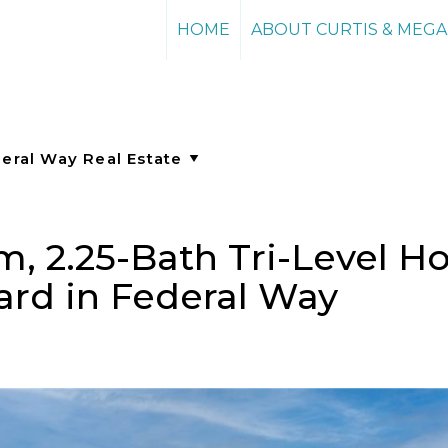
HOME
ABOUT CURTIS & MEG
, 2.25-Bath Tri-Level H
ard in Federal Way