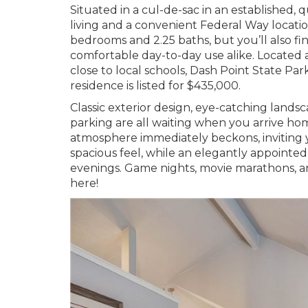
Situated in a cul-de-sac in an established,
living and a convenient Federal Way locatio
bedrooms and 2.25 baths, but you’ll also fin
comfortable day-to-day use alike. Located 
close to local schools, Dash Point State Par
residence is listed for $435,000.
Classic exterior design, eye-catching land
parking are all waiting when you arrive ho
atmosphere immediately beckons, inviting yo
spacious feel, while an elegantly appointe
evenings. Game nights, movie marathons, an
here!