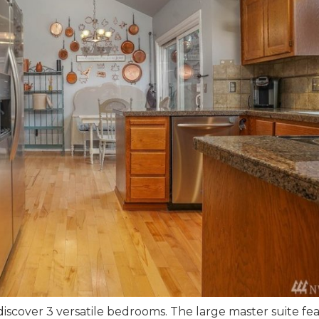
discover 3 versatile bedrooms. The large master suite fe