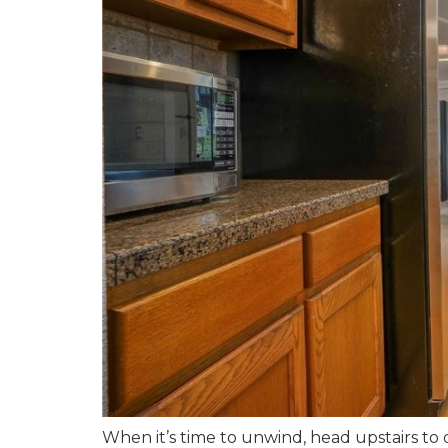
When it’s time to unwind, head upstairs to 