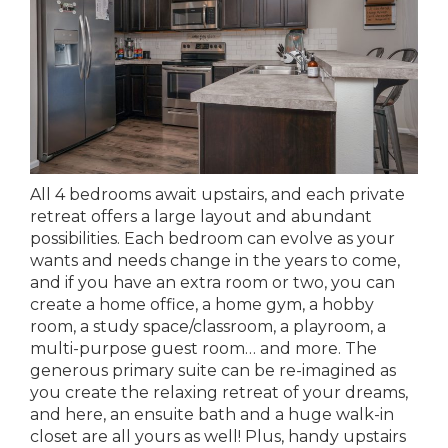
All 4 bedrooms await upstairs, and each private
retreat offers a large layout and abundant
possibilities. Each bedroom can evolve as your
wants and needs change in the years to come,
and if you have an extra room or two, you can
create a home office, a home gym, a hobby
room, a study space/classroom, a playroom, a
multi-purpose guest room… and more. The
generous primary suite can be re-imagined as
you create the relaxing retreat of your dreams,
and here, an ensuite bath and a huge walk-in
closet are all yours as well! Plus, handy upstairs