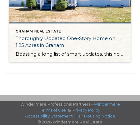
GRAHAM REAL ESTATE
Thoroughly Updated One-Story Home on
1.25 Acres in Graham
Boasting a long list of smart updates, this home-sweet-home in Graham, Washington shines like new and is perfectly move-in ready! Featuring a 1,836-square-foot layout with 3 bedrooms and 2 baths alongside generous living spaces, this one-story home is as lovable as it is livable. Even more possibilities await with this residence’s expansive 1.25-acre property—this level lot […]
Windermere Professional Partners -
Windermere
Terms of Use
&
Privacy Policy
Accessibility Statement
|
Fair Housing Notice
© 2026 Windermere Real Estate