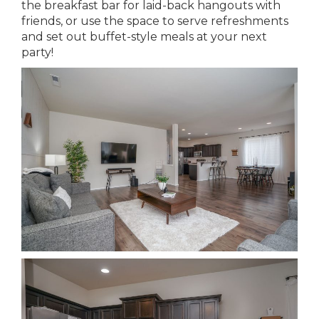
the breakfast bar for laid-back hangouts with
friends, or use the space to serve refreshments
and set out buffet-style meals at your next
party!