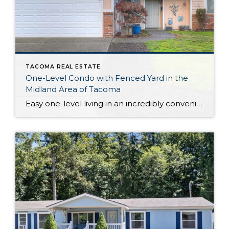
TACOMA REAL ESTATE
One-Level Condo with Fenced Yard in the
Midland Area of Tacoma
Easy one-level living in an incredibly convenient location awaits with this warm and welcoming Midland condo! This condo’s 1,231-square-foot layout offers open-concept living where you’ll find flow between the living room, dining room, and kitchen; the heart of the home offers a comfortable setting you’re sure to love spending time in. Additionally, discover 3 bedrooms […]