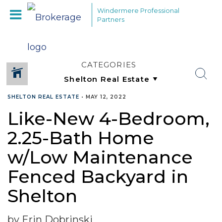
Windermere Professional
Partners
CATEGORIES
SHELTON REAL ESTATE
•
MAY 12, 2022
Like-New 4-Bedroom,
2.25-Bath Home
w/Low Maintenance
Fenced Backyard in
Shelton
by Erin Dobrinski