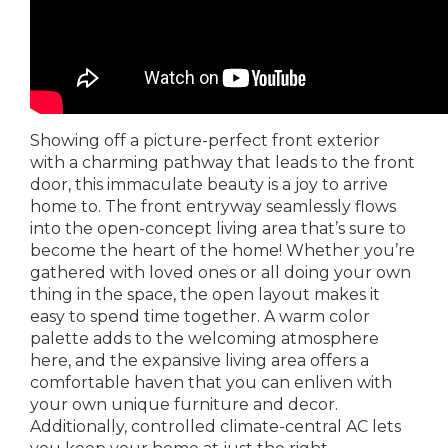
Showing off a picture-perfect front exterior
with a charming pathway that leads to the front
door, this immaculate beauty is a joy to arrive
home to. The front entryway seamlessly flows
into the open-concept living area that’s sure to
become the heart of the home! Whether you’re
gathered with loved ones or all doing your own
thing in the space, the open layout makes it
easy to spend time together. A warm color
palette adds to the welcoming atmosphere
here, and the expansive living area offers a
comfortable haven that you can enliven with
your own unique furniture and decor.
Additionally, controlled climate-central AC lets