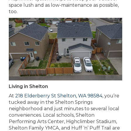
space lush and as low-maintenance as possible,
too.
Living in Shelton
At
218 Elderberry St Shelton, WA 98584
, you’re
tucked away in the Shelton Springs
neighborhood and just minutes to several local
conveniences. Local schools, Shelton
Performing Arts Center, Highclimber Stadium,
Shelton Family YMCA, and Huff ‘n’ Puff Trail are