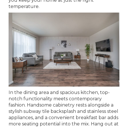
you keep your home at just the right
temperature.
In the dining area and spacious kitchen, top-
notch functionality meets contemporary
fashion. Handsome cabinetry rests alongside a
stylish subway tile backsplash and stainless steel
appliances, and a convenient breakfast bar adds
more seating potential into the mix. Hang out at