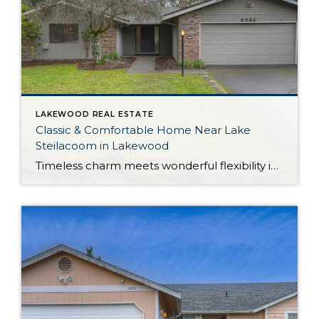
LAKEWOOD REAL ESTATE
Classic & Comfortable Home Near Lake
Steilacoom in Lakewood
Timeless charm meets wonderful flexibility in this move-in ready Lakewood rambler! Situated on a corner lot, this property provides plenty of room to spread out—the home offers a 1,561-square-foot layout filled with possibilities, while the outdoor spaces include a large yard with a fully fenced portion. In addition to generous living, this home shows off […]