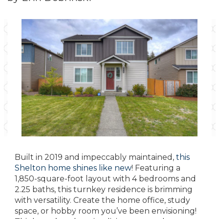
Built in 2019 and impeccably maintained,
this
Shelton home shines like new
! Featuring a
1,850-square-foot layout with 4 bedrooms and
2.25 baths, this turnkey residence is brimming
with versatility. Create the home office, study
space, or hobby room you’ve been envisioning!