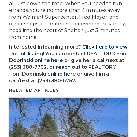
all just down the road. When you need to run
errands, you’re no more than 4 minutes away
from Walmart Supercenter, Fred Meyer, and
other shops and eateries. For even more variety,
head into the heart of Shelton just 5 minutes
from home.
Interested in learning more?
Click here to view
the full listing!
You can contact REALTOR® Erin
Dobrinski
online here
or give her a call/text at
(253) 380-7702, or reach out to REALTOR®
Tom Dobrinski
online here
or give him a
call/text at (253) 380-6257.
RELATED ARTICLES