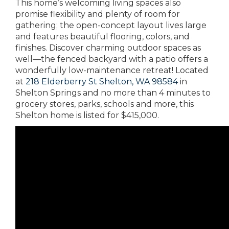
This home’s welcoming living spaces also
promise flexibility and plenty of room for
gathering; the open-concept layout lives large
and features beautiful flooring, colors, and
finishes. Discover charming outdoor spaces as
well—the fenced backyard with a patio offers a
wonderfully low-maintenance retreat! Located
at
218 Elderberry St Shelton, WA 98584
in
Shelton Springs and no more than 4 minutes to
grocery stores, parks, schools and more, this
Shelton home is listed for $415,000.