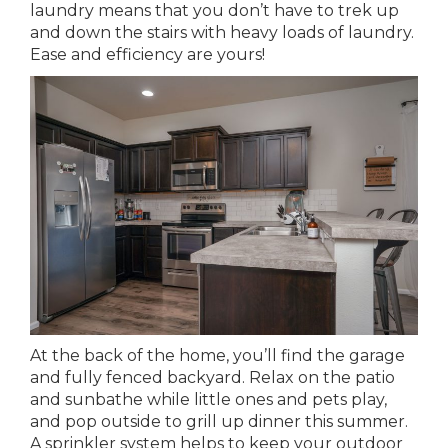
laundry means that you don’t have to trek up
and down the stairs with heavy loads of laundry.
Ease and efficiency are yours!
At the back of the home, you’ll find the garage
and fully fenced backyard. Relax on the patio
and sunbathe while little ones and pets play,
and pop outside to grill up dinner this summer.
A sprinkler system helps to keep your outdoor