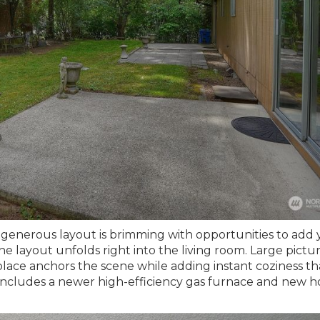
generous layout is brimming with opportunities to add 
e layout unfolds right into the living room. Large pictu
place anchors the scene while adding instant coziness t
me includes a newer high-efficiency gas furnace and new h