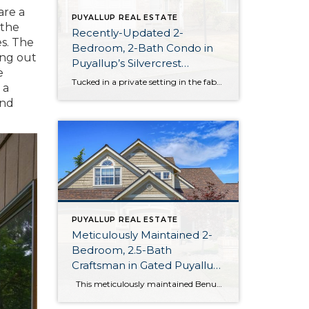
are a
PUYALLUP REAL ESTATE
 the
Recently-Updated 2-
es. The
Bedroom, 2-Bath Condo in
ing out
Puyallup’s Silvercrest
e
Community
Tucked in a private setting in the fabulous Silvercrest Condominium community, conveniently close to the heart of South Hill, this 1,117-square-foot unit is move-in ready! Recent updates include new flooring throughout the home, granite countertops and stainless appliances in the kitchen, a new vanity in the ensuite bath, and more. You’ll benefit from extra security […]
 a
and
PUYALLUP REAL ESTATE
Meticulously Maintained 2-
Bedroom, 2.5-Bath
Craftsman in Gated Puyallup
Neighborhood
This meticulously maintained Benum-built home boasts a 2,486-square-foot layout awaiting your personal touch! Recent updates ensure amenities are plentiful, including a 3-car garage, fresh exterior paint, and brand new roof to elevate the Craftman’s charming exterior. Inside you’ll benefit from the central A/C and beautiful hardwood floors shining underfoot. Located at 9301 172nd Street […]