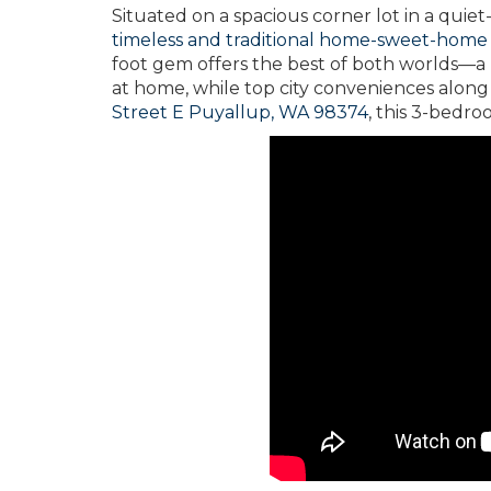
Situated on a spacious corner lot in a quie
timeless and traditional home-sweet-home
foot gem offers the best of both worlds—a
at home, while top city conveniences along 
Street E Puyallup, WA 98374
, this 3-bedro