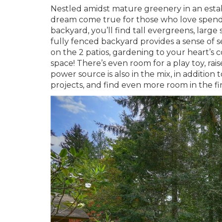
Nestled amidst mature greenery in an estab
dream come true for those who love spendi
backyard, you’ll find tall evergreens, large
fully fenced backyard provides a sense of
on the 2 patios, gardening to your heart’s 
space! There’s even room for a play toy, ra
power source is also in the mix, in addition
projects, and find even more room in the fi