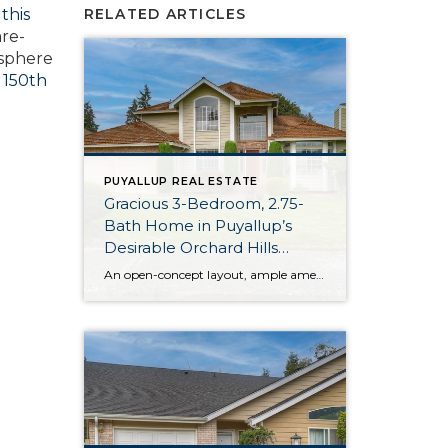
,
this
RELATED ARTICLES
are-
osphere
 150th
PUYALLUP REAL ESTATE
Gracious 3-Bedroom, 2.75-
Bath Home in Puyallup’s
Desirable Orchard Hills
Neighborhood
An open-concept layout, ample amenities, and ideal location in Puyallup’s Orchard Hills neighborhood come together for this home-sweet-home! Charming curb appeal transitions into beautifully curated living spaces on the main floor, and the generous 2,127-square-foot layout offers incredible versatility between its 3 bedrooms and 2.75 baths. Just wait until you see the fully-fenced backyard, complete […]