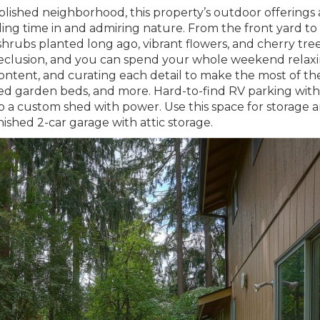
lished neighborhood, this property’s outdoor offerings 
ng time in and admiring nature. From the front yard to
 shrubs planted long ago, vibrant flowers, and cherry tre
 seclusion, and you can spend your whole weekend relax
content, and curating each detail to make the most of th
ised garden beds, and more. Hard-to-find RV parking with
 to a custom shed with power. Use this space for storage 
nished 2-car garage with attic storage.