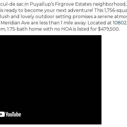
t-cul-de sac in Puyallup’s Firgrove Estates neighborhood
is ready to become your next adventure! This 1,756-squ
 lush and lovely outdoor setting promises a serene atm
Meridian Ave are less than 1 mile away. Located at
10802
om, 1.75-bath home with no HOA is listed for $479,500.