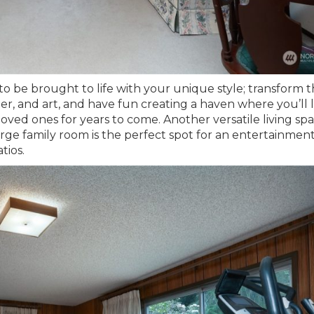
 to be brought to life with your unique style; transform 
per, and art, and have fun creating a haven where you’ll 
loved ones for years to come. Another versatile living sp
arge family room is the perfect spot for an entertainmen
tios.