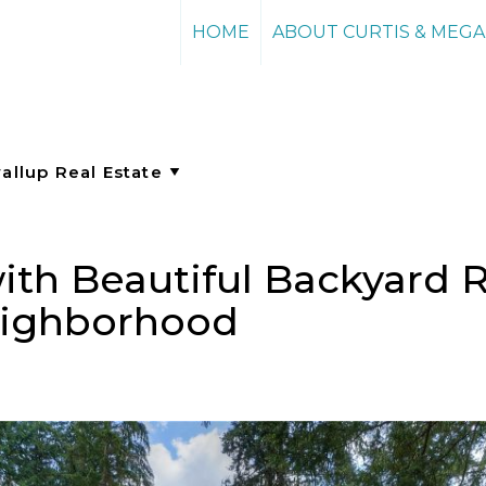
HOME
ABOUT CURTIS & MEG
th Beautiful Backyard Re
Neighborhood