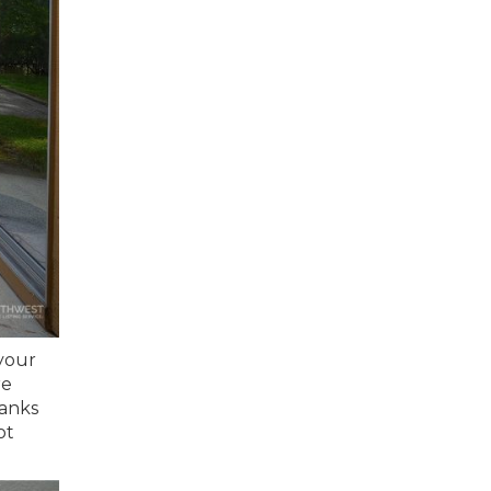
your
re
hanks
ot