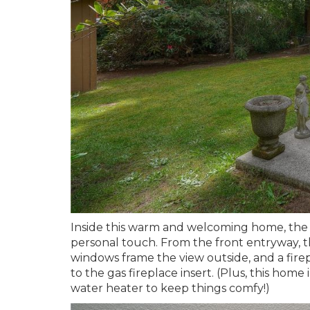
Inside this warm and welcoming home, the 
personal touch. From the front entryway, th
windows frame the view outside, and a fire
to the gas fireplace insert. (Plus, this ho
water heater to keep things comfy!)