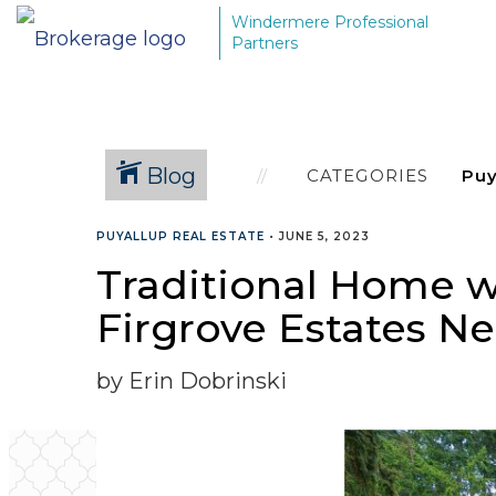
Windermere Professional
Partners
Blog
CATEGORIES
PUYALLUP REAL ESTATE
•
JUNE 5, 2023
Traditional Home wi
Firgrove Estates 
by Erin Dobrinski