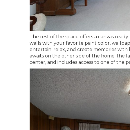
The rest of the space offers a canvas ready
walls with your favorite paint color, wallpa
entertain, relax, and create memories with 
awaits on the other side of the home; the l
center, and includes access to one of the pa