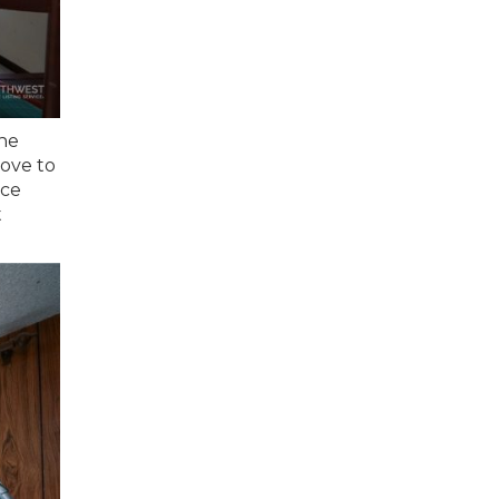
the
love to
ace
t