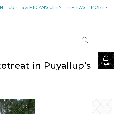
AN
CURTIS & MEGAN'S CLIENT REVIEWS
MORE
...
treat in Puyallup’s
SHARE