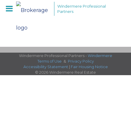
Windermere Professional
Partners
Windermere Professional Partners -
Windermere
Terms of Use
&
Privacy Policy
Accessibility Statement
|
Fair Housing Notice
© 2026 Windermere Real Estate