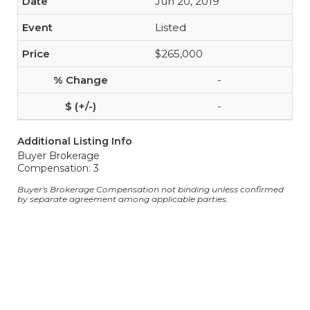
Jun 20, 2019
Listed
$265,000
-
-
Additional Listing Info
Buyer Brokerage
Compensation: 3
Buyer's Brokerage Compensation not binding unless confirmed
by separate agreement among applicable parties.