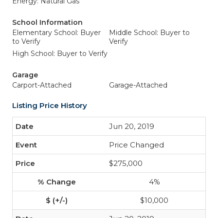
Energy: Natural Gas
School Information
Elementary School: Buyer
Middle School: Buyer to
to Verify
Verify
High School: Buyer to Verify
Garage
Carport-Attached
Garage-Attached
Listing Price History
Jun 20, 2019
Price Changed
$275,000
4%
$10,000