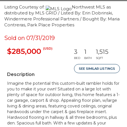
Listing Courtesy of:
Northwest MLS as
distributed by MLS GRID / Listed By: Erin Dobrinski,
Windermere Professional Partners / Bought By: Maria
Contreras, Park Place Properties
Sold on 07/31/2019
(USD)
$285,000
3
1
1,515
BED
BATH
SQFT
SEE SIMILAR LISTINGS
Description
Imagine the potential this custom-built rambler holds for
you to make it your own! Situated on a large lot with
plenty of space for outdoor living, this home features a 1-
car garage, carport & shop. Appealing floor plan, w/large
living & dining areas, featuring coved ceilings, original
hardwoods under the carpet & gas fireplace insert.
Hardwood flooring in hallway & all three bedrooms, plus
den. Spacious full bath. With a few updates & your