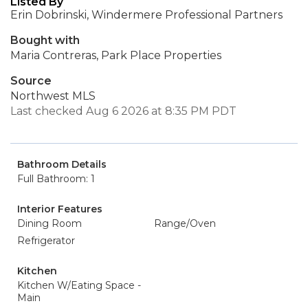
Listed By
Erin Dobrinski, Windermere Professional Partners
Bought with
Maria Contreras, Park Place Properties
Source
Northwest MLS
Last checked Aug 6 2026 at 8:35 PM PDT
Bathroom Details
Full Bathroom: 1
Interior Features
Dining Room
Range/Oven
Refrigerator
Kitchen
Kitchen W/Eating Space -
Main