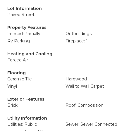
Lot Information
Paved Street
Property Features
Fenced-Partially
Outbuildings
Rv Parking
Fireplace: 1
Heating and Cooling
Forced Air
Flooring
Ceramic Tile
Hardwood
Vinyl
Wall to Wall Carpet
Exterior Features
Brick
Roof: Composition
Utility Information
Utilities: Public
Sewer: Sewer Connected