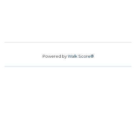
Powered by
Walk Score®