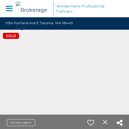
Windermere Professional
Partners
9514 Portland Ave E Tacoma, WA 98445
SOLD
Contact agent