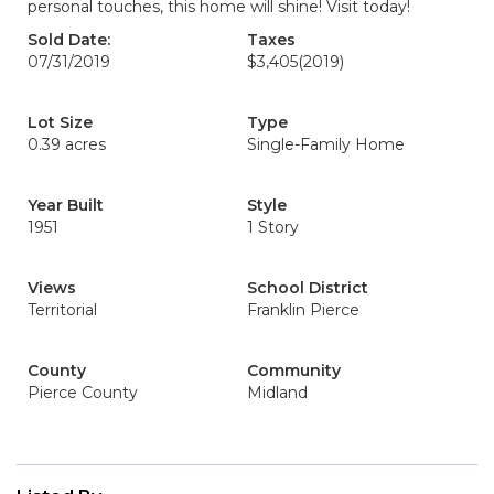
personal touches, this home will shine! Visit today!
Sold Date:
Taxes
07/31/2019
$3,405
(2019)
Lot Size
Type
0.39 acres
Single-Family Home
Year Built
Style
1951
1 Story
Views
School District
Territorial
Franklin Pierce
County
Community
Pierce County
Midland