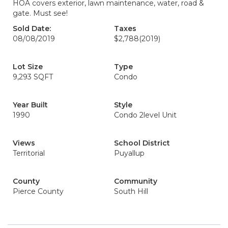
HOA covers exterior, lawn maintenance, water, road &
gate. Must see!
Sold Date:
Taxes
08/08/2019
$2,788
(2019)
Lot Size
Type
9,293 SQFT
Condo
Year Built
Style
1990
Condo 2level Unit
Views
School District
Territorial
Puyallup
County
Community
Pierce County
South Hill