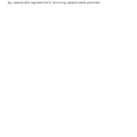
by separate agreement among applicable parties.