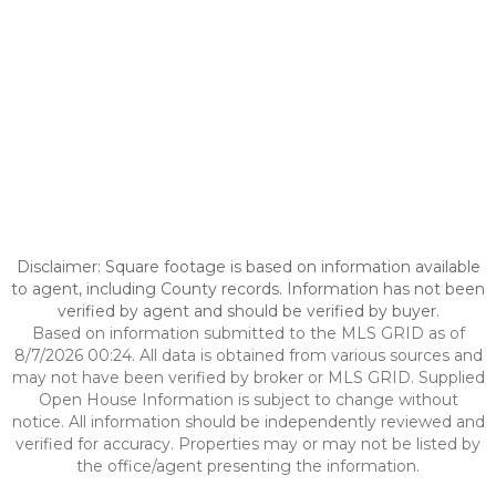
Disclaimer: Square footage is based on information available
to agent, including County records. Information has not been
verified by agent and should be verified by buyer.
Based on information submitted to the MLS GRID as of
8/7/2026 00:24. All data is obtained from various sources and
may not have been verified by broker or MLS GRID. Supplied
Open House Information is subject to change without
notice. All information should be independently reviewed and
verified for accuracy. Properties may or may not be listed by
the office/agent presenting the information.