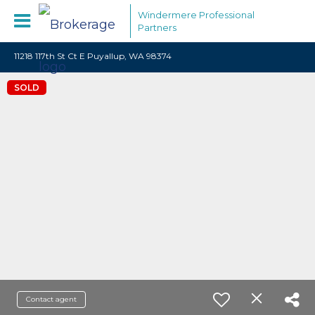
Windermere Professional
Partners
11218 117th St Ct E Puyallup, WA 98374
SOLD
Contact agent