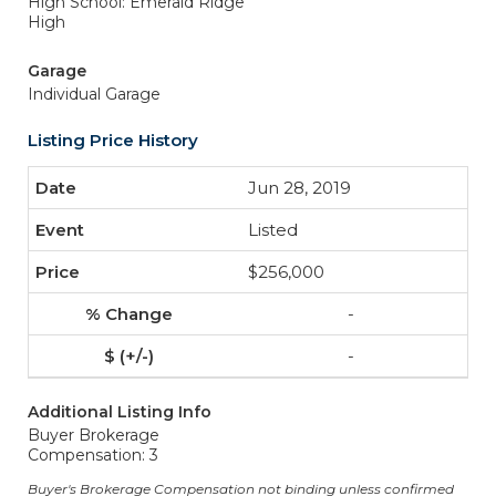
High School: Emerald Ridge
High
Garage
Individual Garage
Listing Price History
Jun 28, 2019
Listed
$256,000
-
-
Additional Listing Info
Buyer Brokerage
Compensation: 3
Buyer's Brokerage Compensation not binding unless confirmed