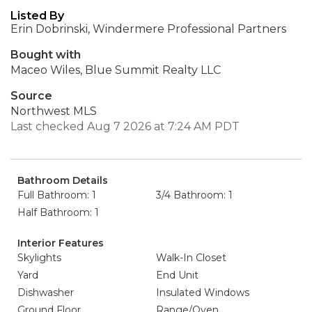
Listed By
Erin Dobrinski, Windermere Professional Partners
Bought with
Maceo Wiles, Blue Summit Realty LLC
Source
Northwest MLS
Last checked Aug 7 2026 at 7:24 AM PDT
Bathroom Details
Full Bathroom: 1
3/4 Bathroom: 1
Half Bathroom: 1
Interior Features
Skylights
Walk-In Closet
Yard
End Unit
Dishwasher
Insulated Windows
Ground Floor
Range/Oven