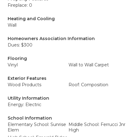
Fireplace: 0
Heating and Cooling
Wall
Homeowners Association Information
Dues: $300
Flooring
Vinyl
Wall to Wall Carpet
Exterior Features
Wood Products
Roof: Composition
Utility Information
Energy: Electric
School Information
Elementary School: Sunrise
Middle School: Ferrucci Jnr
Elem
High