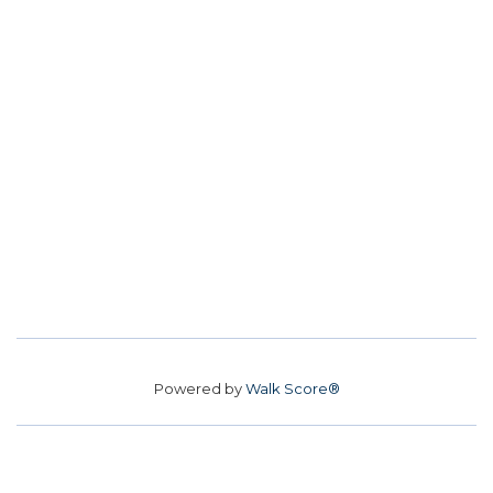
Powered by
Walk Score®