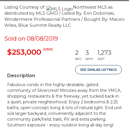
Listing Courtesy of:
Northwest MLS as
distributed by MLS GRID / Listed By: Erin Dobrinski,
Windermere Professional Partners / Bought By: Maceo
Wiles, Blue Summit Realty LLC
Sold on 08/08/2019
(USD)
$253,000
2
3
1,273
BED
BATH
SQFT
SEE SIMILAR LISTINGS
Description
Fabulous condo in the highly-desirable, gated
community of Silvercrest! Minutes away from the YMCA,
shopping, restaurants & the freeway, yet tucked back in
a quiet, private neighborhood. Enjoy 2 bedrooms & 2.25
baths, open-concept living & lots of natural light. End unit
w/a larger backyard, conveniently adjacent to the
community park/field, trails, RV and extra parking.
Southern exposure - enjoy outdoor living all day long!