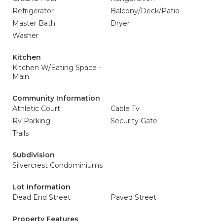
Refrigerator
Balcony/Deck/Patio
Master Bath
Dryer
Washer
Kitchen
Kitchen W/Eating Space -
Main
Community Information
Athletic Court
Cable Tv
Rv Parking
Security Gate
Trails
Subdivision
Silvercrest Condominiums
Lot Information
Dead End Street
Paved Street
Property Features