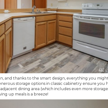
hen, and thanks to the smart design, everything you mig
generous storage options in classic cabinetry ensure you 
 adjacent dining area (which includes even more storage
rving up meals is a breeze!