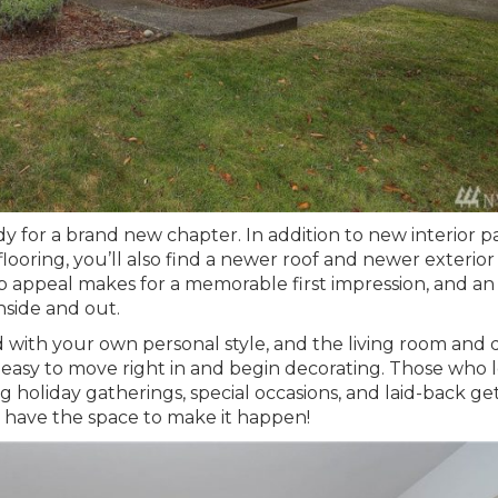
dy for a brand new chapter. In addition to new interior p
oring, you’ll also find a newer roof and newer exterior
urb appeal makes for a memorable first impression, and an
inside and out.
d with your own personal style, and the living room and 
 easy to move right in and begin decorating. Those who 
ng holiday gatherings, special occasions, and laid-back ge
u have the space to make it happen!