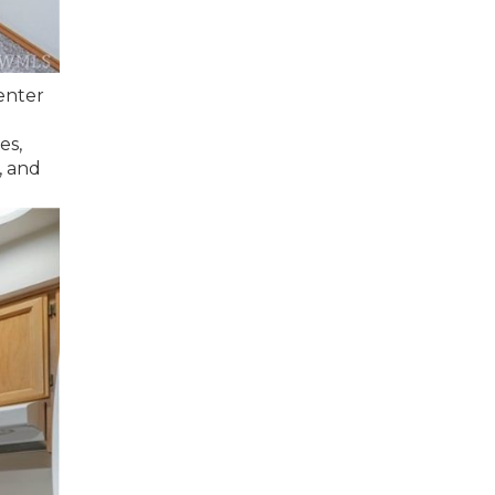
enter
es,
, and