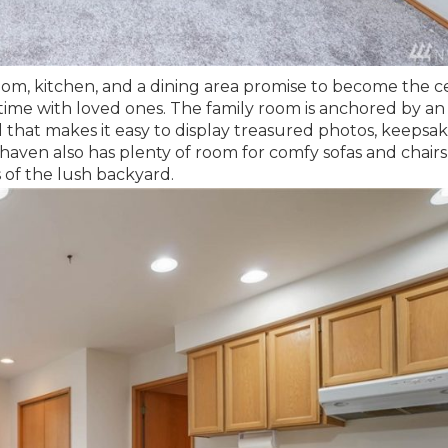
oom, kitchen, and a dining area promise to become the c
ty time with loved ones. The family room is anchored by an
 that makes it easy to display treasured photos, keepsak
haven also has plenty of room for comfy sofas and chairs
 of the lush backyard.