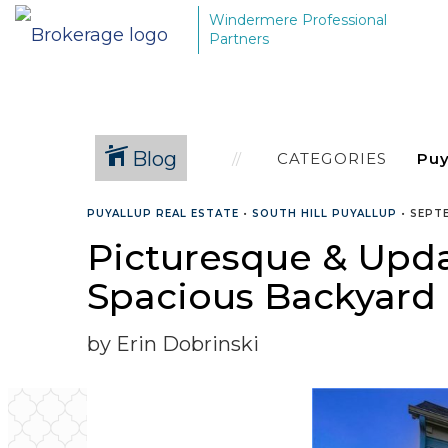
Windermere Professional
Partners
Blog
CATEGORIES
PUYALLUP REAL ESTATE
•
SOUTH HILL PUYALLUP
•
SEPTE
Picturesque & Upd
Spacious Backyard 
by Erin Dobrinski