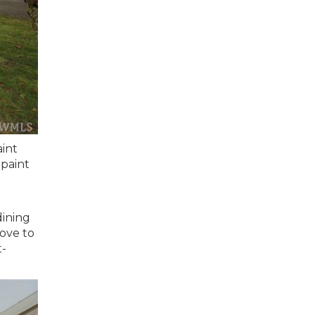
aint
 paint
dining
love to
t-