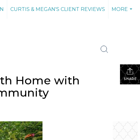
AN
CURTIS & MEGAN'S CLIENT REVIEWS
MORE
...
ath Home with
SHARE
Community