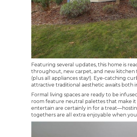
Featuring several updates, this home is rea
throughout, new carpet, and new kitchen flo
(plus all appliances stay!). Eye-catching c
attractive traditional aesthetic awaits both 
Formal living spaces are ready to be infuse
room feature neutral palettes that make it
entertain are certainly in for a treat—hosti
togethers are all extra enjoyable when yo