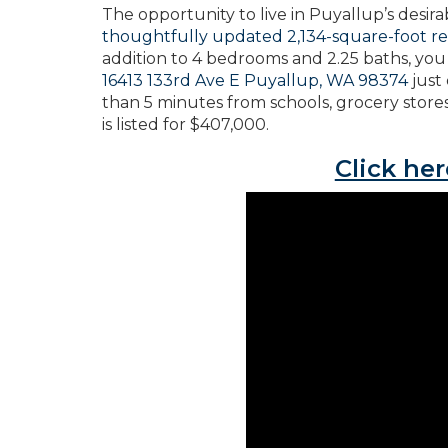
The opportunity to live in Puyallup’s desir
thoughtfully updated 2,134-square-foot r
addition to 4 bedrooms and 2.25 baths, you 
16413 133rd Ave E Puyallup, WA 98374
just
than 5 minutes from schools, grocery stores
is listed for $407,000.
Click her