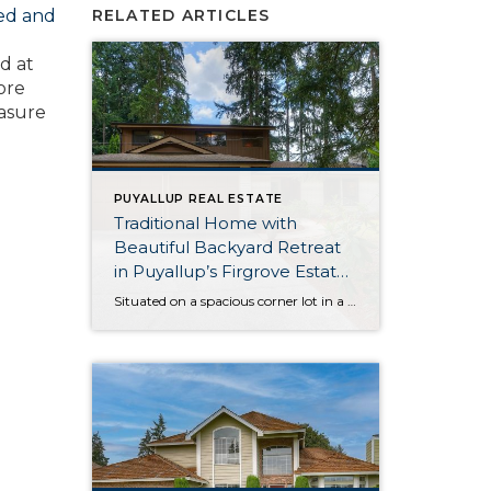
ned and
RELATED ARTICLES
d at
ore
easure
PUYALLUP REAL ESTATE
Traditional Home with
Beautiful Backyard Retreat
in Puyallup’s Firgrove Estates
Neighborhood
Situated on a spacious corner lot in a quiet-cul-de sac in Puyallup’s Firgrove Estates neighborhood, this timeless and traditional home-sweet-home is ready to become your next adventure! This 1,756-square-foot gem offers the best of both worlds—a lush and lovely outdoor setting promises a serene atmosphere at home, while top city conveniences along Meridian Ave are […]