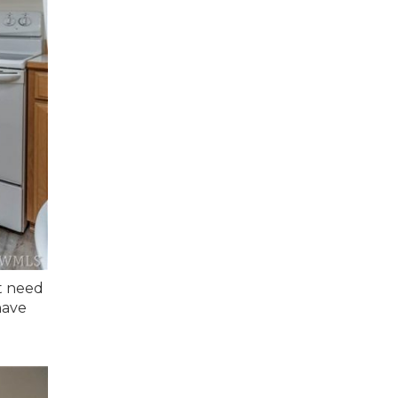
ht need
have