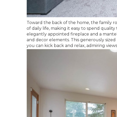
Toward the back of the home, the family r
of daily life, making it easy to spend quali
elegantly appointed fireplace and a mantel
and decor elements. This generously sized 
you can kick back and relax, admiring views