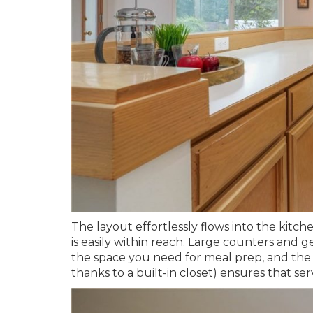
The layout effortlessly flows into the kitc
is easily within reach. Large counters and 
the space you need for meal prep, and the
thanks to a built-in closet) ensures that se