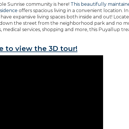
able Sunrise community is here!
This beautifully maintai
esidence
offers spacious living in a convenient location. In
have expansive living spaces both inside and out! Locate
 down the street from the neighborhood park and no m
, medical services, shopping and more, this Puyallup tr
e to view the 3D tour!