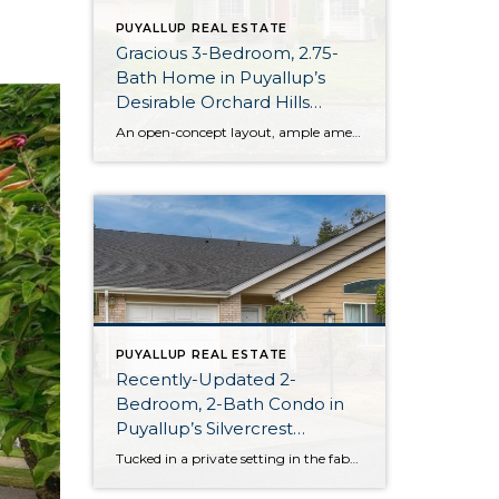
PUYALLUP REAL ESTATE
Gracious 3-Bedroom, 2.75-
Bath Home in Puyallup’s
Desirable Orchard Hills
Neighborhood
An open-concept layout, ample amenities, and ideal location in Puyallup’s Orchard Hills neighborhood come together for this home-sweet-home! Charming curb appeal transitions into beautifully curated living spaces on the main floor, and the generous 2,127-square-foot layout offers incredible versatility between its 3 bedrooms and 2.75 baths. Just wait until you see the fully-fenced backyard, complete […]
PUYALLUP REAL ESTATE
Recently-Updated 2-
Bedroom, 2-Bath Condo in
Puyallup’s Silvercrest
Community
Tucked in a private setting in the fabulous Silvercrest Condominium community, conveniently close to the heart of South Hill, this 1,117-square-foot unit is move-in ready! Recent updates include new flooring throughout the home, granite countertops and stainless appliances in the kitchen, a new vanity in the ensuite bath, and more. You’ll benefit from extra security […]