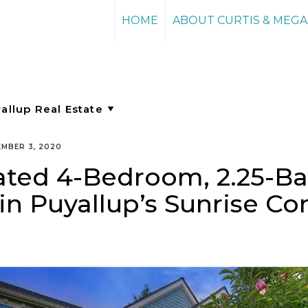
HOME
ABOUT CURTIS & MEG
MBER 3, 2020
ated 4-Bedroom, 2.25-B
in Puyallup’s Sunrise 