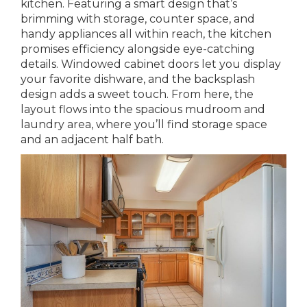
kitchen. Featuring a smart design that’s
brimming with storage, counter space, and
handy appliances all within reach, the kitchen
promises efficiency alongside eye-catching
details. Windowed cabinet doors let you display
your favorite dishware, and the backsplash
design adds a sweet touch. From here, the
layout flows into the spacious mudroom and
laundry area, where you’ll find storage space
and an adjacent half bath.