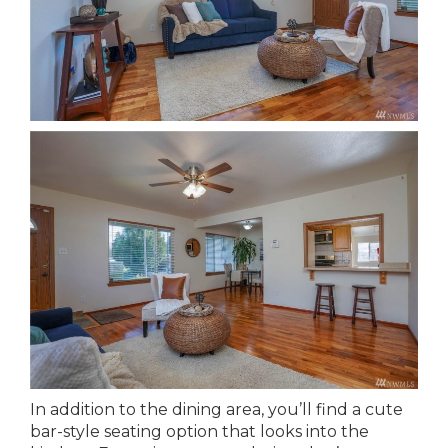
In addition to the dining area, you’ll find a cute
bar-style seating option that looks into the