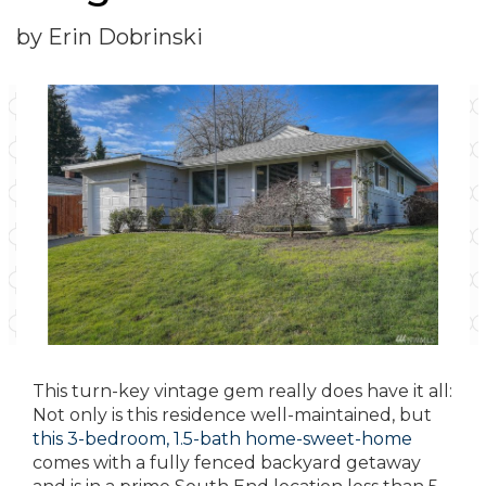
by Erin Dobrinski
This turn-key vintage gem really does have it all:
Not only is this residence well-maintained, but
this 3-bedroom, 1.5-bath home-sweet-home
comes with a fully fenced backyard getaway