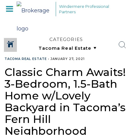
Windermere Professional
Partners
CATEGORIES
TACOMA REAL ESTATE
•
JANUARY 27, 2021
Classic Charm Awaits!
3-Bedroom, 1.5-Bath
Home w/Lovely
Backyard in Tacoma’s
Fern Hill
Neighborhood