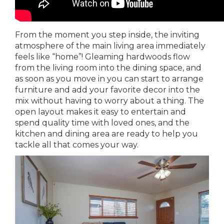
From the moment you step inside, the inviting
atmosphere of the main living area immediately
feels like “home”! Gleaming hardwoods flow
from the living room into the dining space, and
as soon as you move in you can start to arrange
furniture and add your favorite decor into the
mix without having to worry about a thing. The
open layout makes it easy to entertain and
spend quality time with loved ones, and the
kitchen and dining area are ready to help you
tackle all that comes your way.