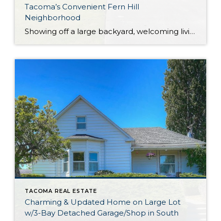
Tacoma’s Convenient Fern Hill
Neighborhood
Showing off a large backyard, welcoming living spaces, and a wonderfully convenient location, this affordable Tacoma home really does have it all! Featuring a 1,738-square-foot layout, this residence also includes 3 bedrooms, 1 full bath, one ¾ bath, and one half bath. Discover easy living and the opportunity to make this home-sweet-home truly your own! […]
TACOMA REAL ESTATE
Charming & Updated Home on Large Lot
w/3-Bay Detached Garage/Shop in South