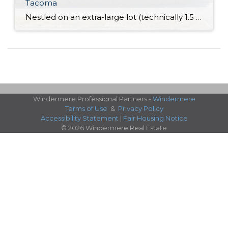
Tacoma
Nestled on an extra-large lot (technically 1.5 lots!) in an incredibly convenient South Tacoma neighborhood, this 1,588-square-foot home is ready for a new chapter! This timeless gem shows off several updates, and in addition to warm and welcoming living spaces along with a wonderfully spacious kitchen, you’ll also find 3 bedrooms and 1 bath. One […]
Windermere Professional Partners -
Windermere
Terms of Use
&
Privacy Policy
Accessibility Statement
|
Fair Housing Notice
© 2026 Windermere Real Estate