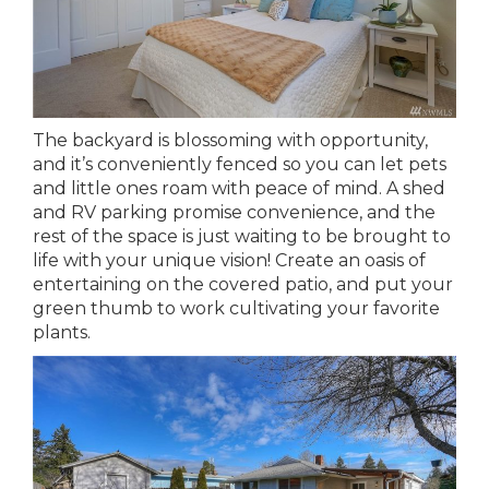
The backyard is blossoming with opportunity,
and it’s conveniently fenced so you can let pets
and little ones roam with peace of mind. A shed
and RV parking promise convenience, and the
rest of the space is just waiting to be brought to
life with your unique vision! Create an oasis of
entertaining on the covered patio, and put your
green thumb to work cultivating your favorite
plants.