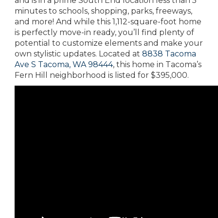
and is in a prime South End location less than 5
minutes to schools, shopping, parks, freeways,
and more! And while this 1,112-square-foot home
is perfectly move-in ready, you’ll find plenty of
potential to customize elements and make your
own stylistic updates. Located at
8838 Tacoma
Ave S Tacoma, WA 98444
, this home in Tacoma’s
Fern Hill neighborhood is listed for $395,000.