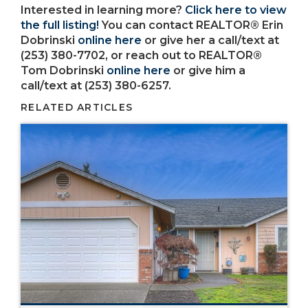
Interested in learning more?
Click here to view
the full listing!
You can contact REALTOR® Erin
Dobrinski
online here
or give her a call/text at
(253) 380-7702, or reach out to REALTOR®
Tom Dobrinski
online here
or give him a
call/text at (253) 380-6257.
RELATED ARTICLES