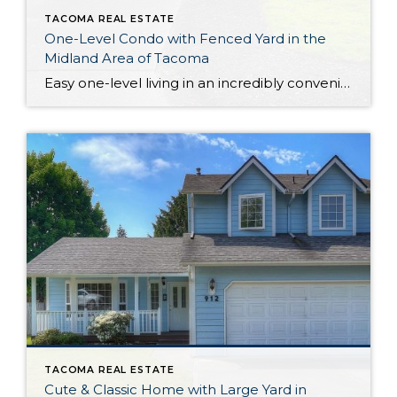
TACOMA REAL ESTATE
One-Level Condo with Fenced Yard in the
Midland Area of Tacoma
Easy one-level living in an incredibly convenient location awaits with this warm and welcoming Midland condo! This condo’s 1,231-square-foot layout offers open-concept living where you’ll find flow between the living room, dining room, and kitchen; the heart of the home offers a comfortable setting you’re sure to love spending time in. Additionally, discover 3 bedrooms […]
TACOMA REAL ESTATE
Cute & Classic Home with Large Yard in