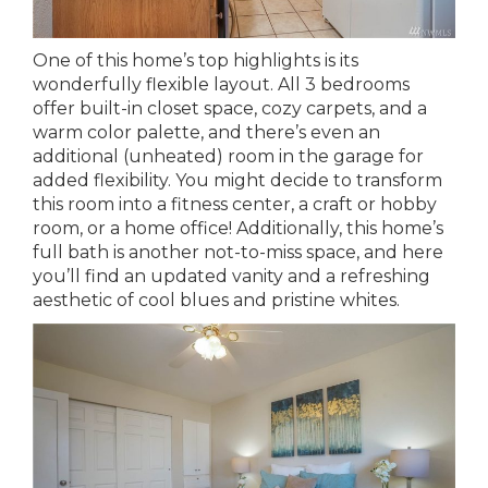
One of this home’s top highlights is its
wonderfully flexible layout. All 3 bedrooms
offer built-in closet space, cozy carpets, and a
warm color palette, and there’s even an
additional (unheated) room in the garage for
added flexibility. You might decide to transform
this room into a fitness center, a craft or hobby
room, or a home office! Additionally, this home’s
full bath is another not-to-miss space, and here
you’ll find an updated vanity and a refreshing
aesthetic of cool blues and pristine whites.