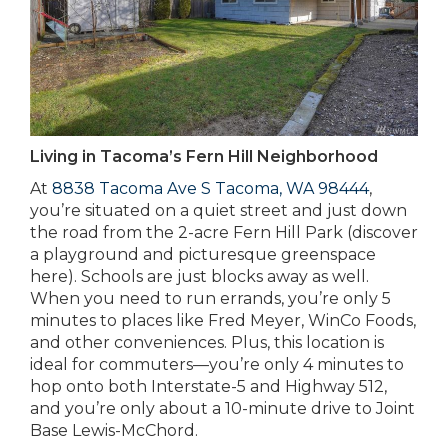
Living in Tacoma’s Fern Hill Neighborhood
At
8838 Tacoma Ave S Tacoma, WA 98444
,
you’re situated on a quiet street and just down
the road from the 2-acre Fern Hill Park (discover
a playground and picturesque greenspace
here). Schools are just blocks away as well.
When you need to run errands, you’re only 5
minutes to places like Fred Meyer, WinCo Foods,
and other conveniences. Plus, this location is
ideal for commuters—you’re only 4 minutes to
hop onto both Interstate-5 and Highway 512,
and you’re only about a 10-minute drive to Joint
Base Lewis-McChord.