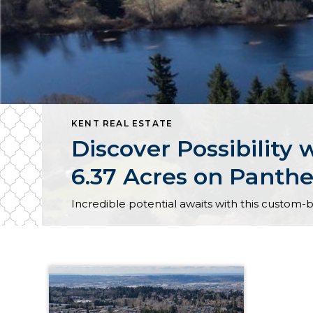
KENT REAL ESTATE
Discover Possibilit
6.37 Acres on Panthe