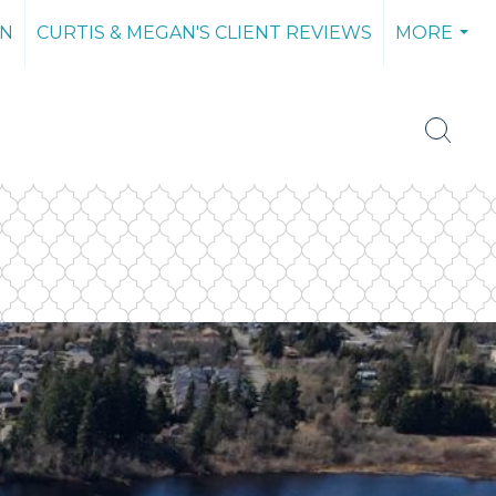
AN
CURTIS & MEGAN'S CLIENT REVIEWS
MORE
...