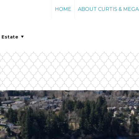
HOME
ABOUT CURTIS & MEG