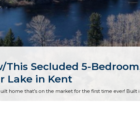
y w/This Secluded 5-Bedroo
r Lake in Kent