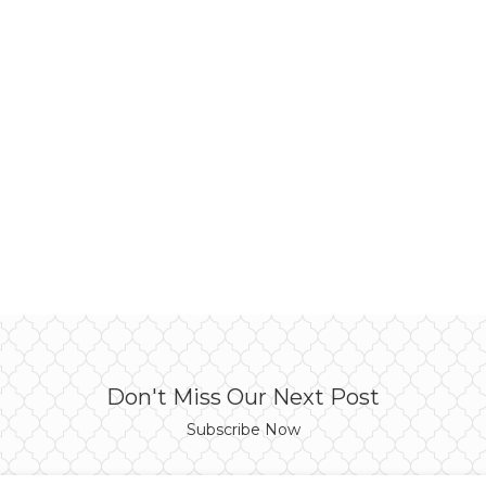
Don't Miss Our Next Post
Subscribe Now