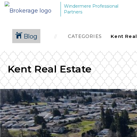
Windermere Professional
Partners
Blog
CATEGORIES
Kent Real Estate