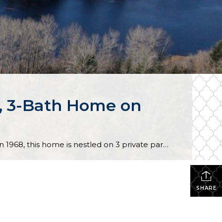
m, 3-Bath Home on
Incredible potential awaits with this custom-built home that’s on the market for the first time ever! Built in 1968, this home is nestled on 3 private parcels, totalling 6.37 acres. (Possible development provides a unique opportunity for just the right buyer!) Situated on 100’ of lakefront on Panther Lake, this residence offers a lovely setting […]
SHARE