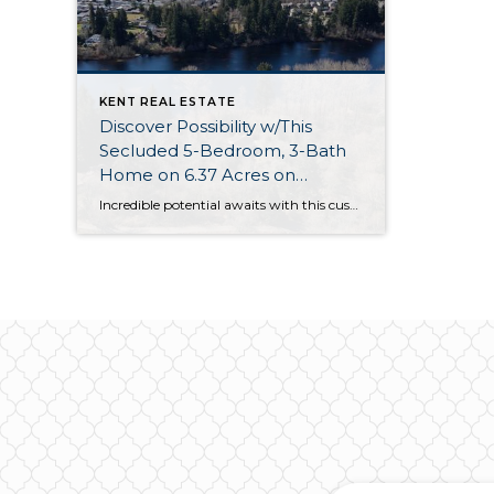
KENT REAL ESTATE
Discover Possibility w/This
Secluded 5-Bedroom, 3-Bath
Home on 6.37 Acres on
Panther Lake in Kent
Incredible potential awaits with this custom-built home that’s on the market for the first time ever! Built in 1968, this home is nestled on 3 private parcels, totalling 6.37 acres. (Possible development provides a unique opportunity for just the right buyer!) Situated on 100’ of lakefront on Panther Lake, this residence offers a lovely setting […]